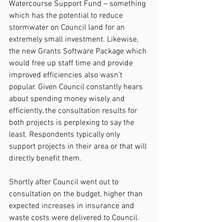
Watercourse Support Fund – something 
which has the potential to reduce 
stormwater on Council land for an 
extremely small investment. Likewise, 
the new Grants Software Package which 
would free up staff time and provide 
improved efficiencies also wasn’t 
popular. Given Council constantly hears 
about spending money wisely and 
efficiently, the consultation results for 
both projects is perplexing to say the 
least. Respondents typically only 
support projects in their area or that will 
directly benefit them.
Shortly after Council went out to 
consultation on the budget, higher than 
expected increases in insurance and 
waste costs were delivered to Council. 