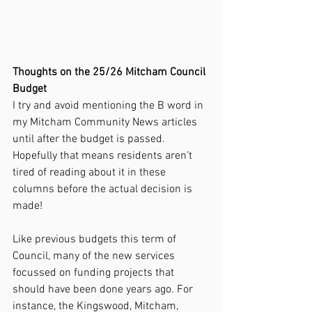
Thoughts on the 25/26 Mitcham Council 
Budget
I try and avoid mentioning the B word in 
my Mitcham Community News articles 
until after the budget is passed. 
Hopefully that means residents aren’t 
tired of reading about it in these 
columns before the actual decision is 
made!
Like previous budgets this term of 
Council, many of the new services 
focussed on funding projects that 
should have been done years ago. For 
instance, the Kingswood, Mitcham, 