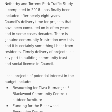
Netherby and Torrens Park Traffic Study
—completed in 2018—has finally been 
included after nearly eight years. 
Council’s delivery time for projects that 
have been consulted on is often years 
and in some cases decades. There is 
genuine community frustration over this 
and it is certainly something I hear from 
residents. Timely delivery of projects is a 
key part to building community trust 
and social license in Council.
Local projects of potential interest in the 
budget include:
Resourcing for Tiwu Kumangka / 
Blackwood Community Centre + 
outdoor furniture
Funding for the Blackwood 
Recreation Centre