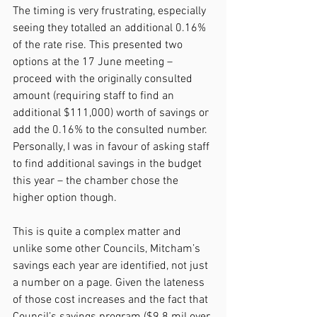
The timing is very frustrating, especially 
seeing they totalled an additional 0.16% 
of the rate rise. This presented two 
options at the 17 June meeting – 
proceed with the originally consulted 
amount (requiring staff to find an 
additional $111,000) worth of savings or 
add the 0.16% to the consulted number. 
Personally, I was in favour of asking staff 
to find additional savings in the budget 
this year – the chamber chose the 
higher option though.
This is quite a complex matter and 
unlike some other Councils, Mitcham’s 
savings each year are identified, not just 
a number on a page. Given the lateness 
of those cost increases and the fact that 
Council’s savings program ($9.8 mil over 