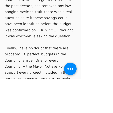
the past decade) has removed any low-
hanging ‘savings’ fruit, there was a real 
question as to if these savings could 
have been identified before the budget 
was confirmed on 1 July. Still, I thought 
it was worthwhile asking the question.
Finally, I have no doubt that there are 
probably 13 ‘perfect’ budgets in the 
Council chamber. One for every 
Councillor + the Mayor. Not everyone will 
support every project included in the 
budget each year – there are certainly 
some items I don’t support. The refined 
budget process this year, (credit to Luke 
and Alice) did for the first time this term 
of Council see unanimous support for 
consulting the community on the 