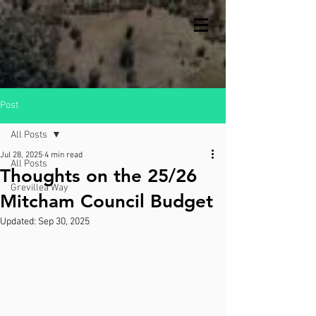
Post
All Posts
Jul 28, 2025
4 min read
All Posts
Thoughts on the 25/26
Grevillea Way
Mitcham Council Budget
Updated:
Sep 30, 2025