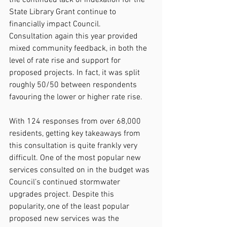
State Library Grant continue to 
financially impact Council.
Consultation again this year provided 
mixed community feedback, in both the 
level of rate rise and support for 
proposed projects. In fact, it was split 
roughly 50/50 between respondents 
favouring the lower or higher rate rise. 
With 124 responses from over 68,000 
residents, getting key takeaways from 
this consultation is quite frankly very 
difficult. One of the most popular new 
services consulted on in the budget was 
Council’s continued stormwater 
upgrades project. Despite this 
popularity, one of the least popular 
proposed new services was the 