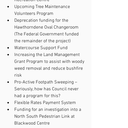
Upcoming Tree Maintenance 
Volunteers Program
Deprecation funding for the 
Hawthorndene Oval Changeroom 
(The Federal Government funded 
the remainder of the project)
Watercourse Support Fund
Increasing the Land Management 
Grant Program to assist with woody 
weed removal and reduce bushfire 
risk
Pro-Active Footpath Sweeping – 
Seriously, how has Council never 
had a program for this?
Flexible Rates Payment System
Funding for an investigation into a 
North South Pedestrian Link at 
Blackwood Centre