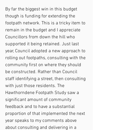
By far the biggest win in this budget 
though is funding for extending the 
footpath network. This is a tricky item to 
remain in the budget and I appreciate 
Councillors from down the hill who 
supported it being retained. Just last 
year, Council adopted a new approach to 
rolling out footpaths, consulting with the 
community first on where they should 
be constructed. Rather than Council 
staff identifying a street, then consulting 
with just those residents. The 
Hawthorndene Footpath Study saw a 
significant amount of community 
feedback and to have a substantial 
proportion of that implemented the next 
year speaks to my comments above 
about consulting and delivering in a 