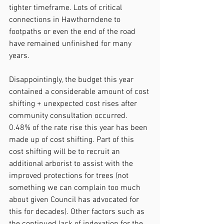
tighter timeframe. Lots of critical 
connections in Hawthorndene to 
footpaths or even the end of the road 
have remained unfinished for many 
years.
Disappointingly, the budget this year 
contained a considerable amount of cost 
shifting + unexpected cost rises after 
community consultation occurred. 
0.48% of the rate rise this year has been 
made up of cost shifting. Part of this 
cost shifting will be to recruit an 
additional arborist to assist with the 
improved protections for trees (not 
something we can complain too much 
about given Council has advocated for 
this for decades). Other factors such as 
the continued lack of indexation for the 