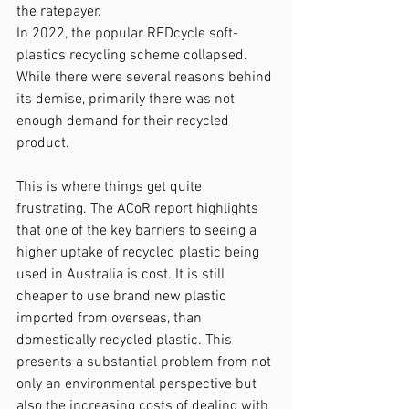
the ratepayer.
In 2022, the popular REDcycle soft-
plastics recycling scheme collapsed. 
While there were several reasons behind 
its demise, primarily there was not 
enough demand for their recycled 
product.
This is where things get quite 
frustrating. The ACoR report highlights 
that one of the key barriers to seeing a 
higher uptake of recycled plastic being 
used in Australia is cost. It is still 
cheaper to use brand new plastic 
imported from overseas, than 
domestically recycled plastic. This 
presents a substantial problem from not 
only an environmental perspective but 
also the increasing costs of dealing with 