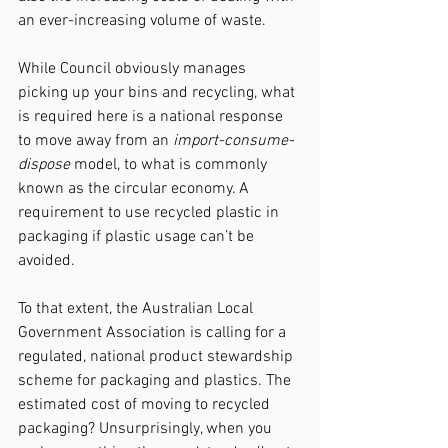
an ever-increasing volume of waste.
While Council obviously manages 
picking up your bins and recycling, what 
is required here is a national response 
to move away from an 
import-consume-
dispose
 model, to what is commonly 
known as the circular economy. A 
requirement to use recycled plastic in 
packaging if plastic usage can’t be 
avoided.
To that extent, the Australian Local 
Government Association is calling for a 
regulated, national product stewardship 
scheme for packaging and plastics. The 
estimated cost of moving to recycled 
packaging? Unsurprisingly, when you 