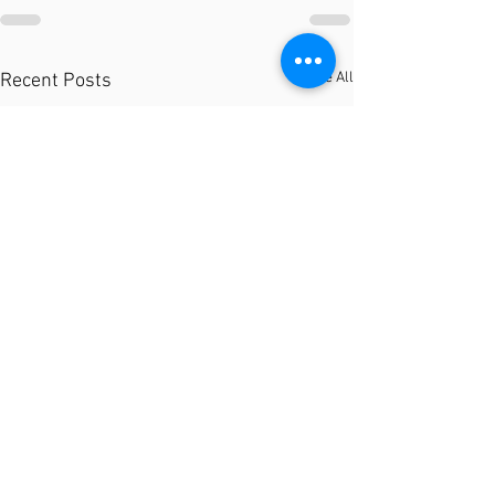
See All
Recent Posts