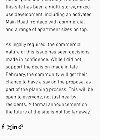
this site has been a multi-storey, mixed-
use development, including an activated 
Main Road frontage with commercial 
and a range of apartment sizes on top.
As legally required, the commercial 
nature of this issue has seen decisions 
made in confidence. While I did not 
support the decision made in late 
February, the community will get their 
chance to have a say on the proposal as 
part of the planning process. This will be 
open to everyone, not just nearby 
residents. A formal announcement on 
the future of the site is not too far away.