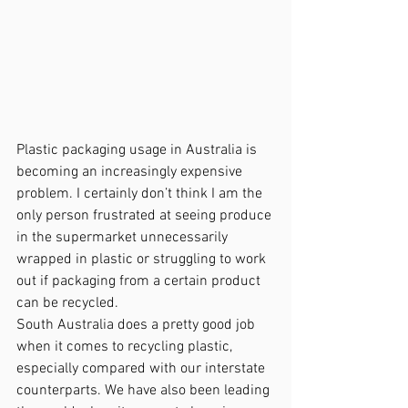
Plastic packaging usage in Australia is 
becoming an increasingly expensive 
problem. I certainly don’t think I am the 
only person frustrated at seeing produce 
in the supermarket unnecessarily 
wrapped in plastic or struggling to work 
out if packaging from a certain product 
can be recycled.
South Australia does a pretty good job 
when it comes to recycling plastic, 
especially compared with our interstate 
counterparts. We have also been leading 