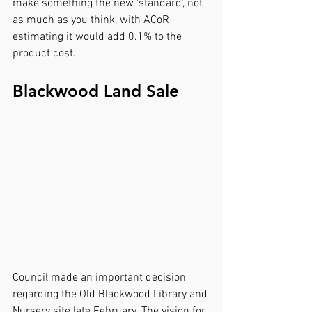
make something the new ‘standard’, not 
as much as you think, with ACoR 
estimating it would add 0.1% to the 
product cost.
Blackwood Land Sale
Council made an important decision 
regarding the Old Blackwood Library and 
Nursery site late February. The vision for 