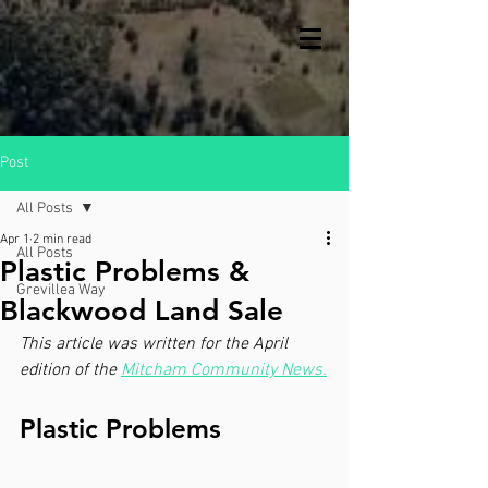
Post
All Posts
Apr 1
2 min read
All Posts
Plastic Problems &
Grevillea Way
Blackwood Land Sale
This article was written for the April 
edition of the 
Mitcham Community News.
Plastic Problems