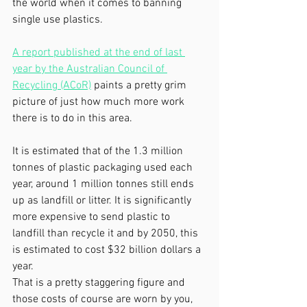
the world when it comes to banning 
single use plastics.
A report published at the end of last 
year by the Australian Council of 
Recycling (ACoR)
 paints a pretty grim 
picture of just how much more work 
there is to do in this area.
It is estimated that of the 1.3 million 
tonnes of plastic packaging used each 
year, around 1 million tonnes still ends 
up as landfill or litter. It is significantly 
more expensive to send plastic to 
landfill than recycle it and by 2050, this 
is estimated to cost $32 billion dollars a 
year.
That is a pretty staggering figure and 
those costs of course are worn by you, 